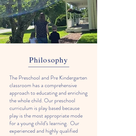
Philosophy
The Preschool and Pre Kindergarten
classroom has a comprehensive
approach to educating and enriching
the whole child. Our preschool
curriculum is play based because
play is the most appropriate mode
for a young child’s learning. Our
experienced and highly qualified