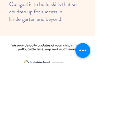
Our goal is to build skills that set
children up for success in
kindergarten and beyond.