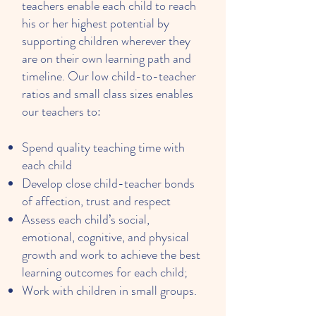
teachers enable each child to reach
his or her highest potential by
supporting children wherever they
are on their own learning path and
timeline. Our low child-to-teacher
ratios and small class sizes enables
our teachers to:
Spend quality teaching time with
each child
Develop close child-teacher bonds
of affection, trust and respect
Assess each child’s social,
emotional, cognitive, and physical
growth and work to achieve the best
learning outcomes for each child;
Work with children in small groups.