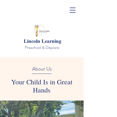
Lincoln Learning
Preschool & Daycare
About Us
Your Child Is in Great
Hands