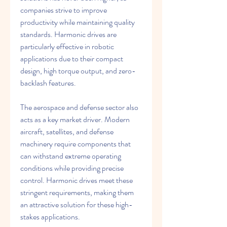
companies strive to improve 
productivity while maintaining quality 
standards. Harmonic drives are 
particularly effective in robotic 
applications due to their compact 
design, high torque output, and zero-
backlash features.
The aerospace and defense sector also 
acts as a key market driver. Modern 
aircraft, satellites, and defense 
machinery require components that 
can withstand extreme operating 
conditions while providing precise 
control. Harmonic drives meet these 
stringent requirements, making them 
an attractive solution for these high-
stakes applications.