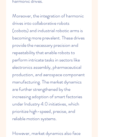
harmonic drives.
Moreover, the integration of harmonic 
drives into collaborative robots 
(cobots) and industrial robotic arms is 
becoming more prevalent. These drives 
provide the necessary precision and 
repeatability that enable robots to 
perform intricate tasks in sectors like 
electronics assembly, pharmaceutical 
production, and aerospace component 
manufacturing. The market dynamics 
are further strengthened by the 
increasing adoption of smart factories 
under Industry 4.0 initiatives, which 
prioritize high-speed, precise, and 
reliable motion systems.
However, market dynamics also face 