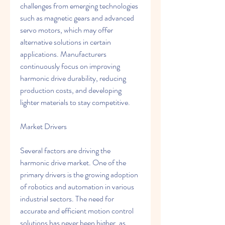
challenges from emerging technologies 
such as magnetic gears and advanced 
servo motors, which may offer 
alternative solutions in certain 
applications. Manufacturers 
continuously focus on improving 
harmonic drive durability, reducing 
production costs, and developing 
lighter materials to stay competitive.
Market Drivers
Several factors are driving the 
harmonic drive market. One of the 
primary drivers is the growing adoption 
of robotics and automation in various 
industrial sectors. The need for 
accurate and efficient motion control 
solutions has never been higher, as 