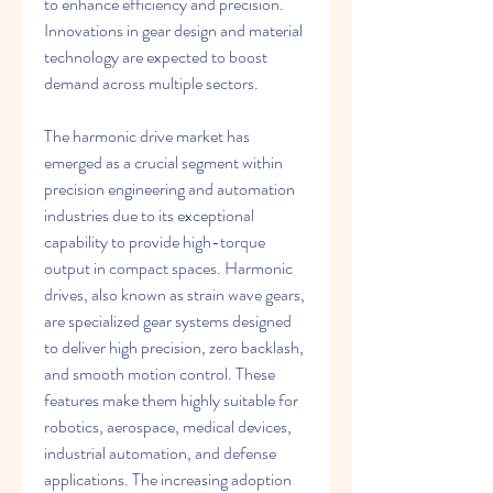
to enhance efficiency and precision. 
Innovations in gear design and material 
technology are expected to boost 
demand across multiple sectors.
The harmonic drive market has 
emerged as a crucial segment within 
precision engineering and automation 
industries due to its exceptional 
capability to provide high-torque 
output in compact spaces. Harmonic 
drives, also known as strain wave gears, 
are specialized gear systems designed 
to deliver high precision, zero backlash, 
and smooth motion control. These 
features make them highly suitable for 
robotics, aerospace, medical devices, 
industrial automation, and defense 
applications. The increasing adoption 