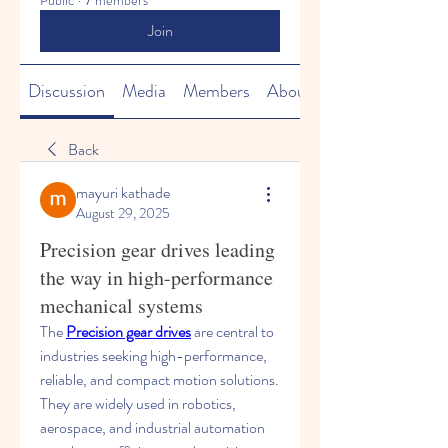
Public
·
7 members
Join
Discussion
Media
Members
About
Back
mayuri kathade
August 29, 2025
Precision gear drives leading
the way in high-performance
mechanical systems
The 
Precision gear drives
 are central to 
industries seeking high-performance, 
reliable, and compact motion solutions. 
They are widely used in robotics, 
aerospace, and industrial automation 