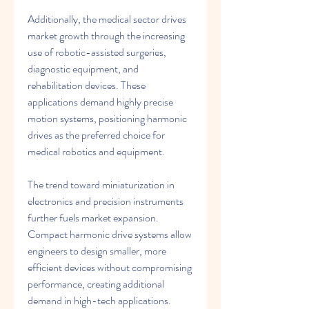
Additionally, the medical sector drives 
market growth through the increasing 
use of robotic-assisted surgeries, 
diagnostic equipment, and 
rehabilitation devices. These 
applications demand highly precise 
motion systems, positioning harmonic 
drives as the preferred choice for 
medical robotics and equipment.
The trend toward miniaturization in 
electronics and precision instruments 
further fuels market expansion. 
Compact harmonic drive systems allow 
engineers to design smaller, more 
efficient devices without compromising 
performance, creating additional 
demand in high-tech applications.