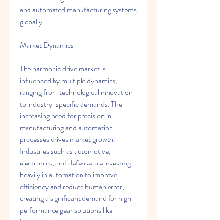
and automated manufacturing systems 
globally.
Market Dynamics
The harmonic drive market is 
influenced by multiple dynamics, 
ranging from technological innovation 
to industry-specific demands. The 
increasing need for precision in 
manufacturing and automation 
processes drives market growth. 
Industries such as automotive, 
electronics, and defense are investing 
heavily in automation to improve 
efficiency and reduce human error, 
creating a significant demand for high-
performance gear solutions like 