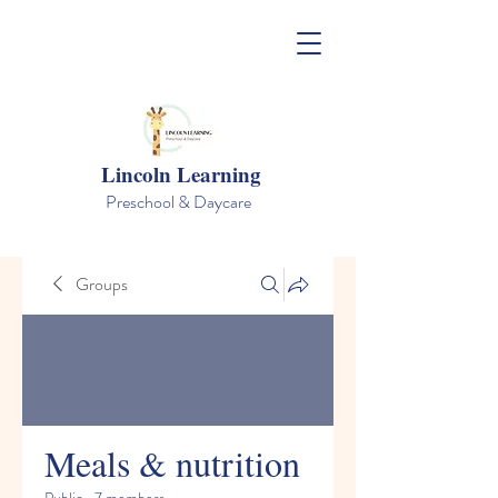
Lincoln Learning
Preschool & Daycare
Groups
Meals & nutrition