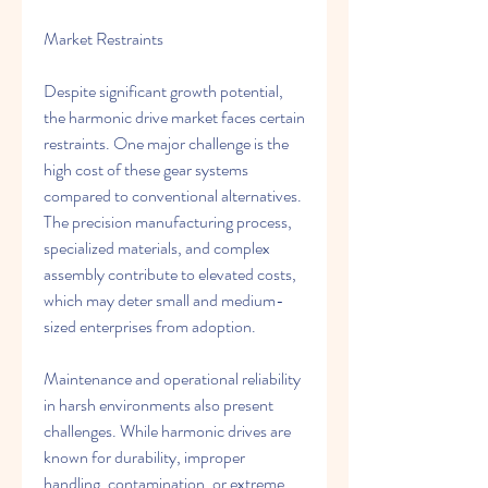
Market Restraints
Despite significant growth potential, 
the harmonic drive market faces certain 
restraints. One major challenge is the 
high cost of these gear systems 
compared to conventional alternatives. 
The precision manufacturing process, 
specialized materials, and complex 
assembly contribute to elevated costs, 
which may deter small and medium-
sized enterprises from adoption.
Maintenance and operational reliability 
in harsh environments also present 
challenges. While harmonic drives are 
known for durability, improper 
handling, contamination, or extreme 