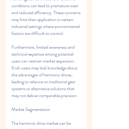
conditions can lead to premature wear 
and reduced efficiency. These concerns 
may limit their application in certain 
industrial settings where environmental 
factors are difficult to control.
Furthermore, limited awareness and 
technical expertise among potential 
users can restrain market expansion. 
End-users may lack knowledge about 
the advantages of harmonic drives, 
leading to reliance on traditional gear 
systems or alternative solutions that 
may not deliver comparable precision.
Market Segmentation
The harmonic drive market can be 