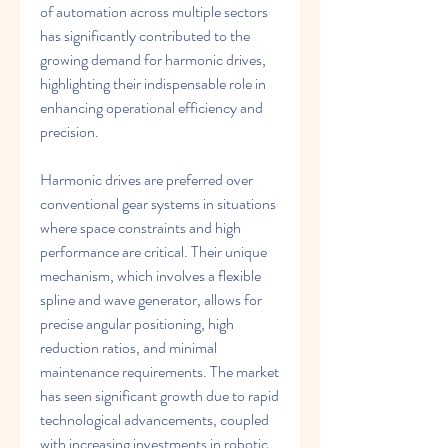
of automation across multiple sectors 
has significantly contributed to the 
growing demand for harmonic drives, 
highlighting their indispensable role in 
enhancing operational efficiency and 
precision.
Harmonic drives are preferred over 
conventional gear systems in situations 
where space constraints and high 
performance are critical. Their unique 
mechanism, which involves a flexible 
spline and wave generator, allows for 
precise angular positioning, high 
reduction ratios, and minimal 
maintenance requirements. The market 
has seen significant growth due to rapid 
technological advancements, coupled 
with increasing investments in robotic 