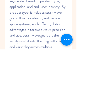
segmented based on product type, 
application, and end-user industry. By 
product type, it includes strain wave 
gears, flexspline drives, and circular 
spline systems, each offering distinct 
advantages in torque output, precision, 
and size. Strain wave gears are the most 
widely used due to their high efficiency 
and versatility across multiple 
industries.
By application, the market segments 
into robotics, aerospace, industrial 
automation, medical devices, and 
defense. The robotics segment 
dominates due to the expanding 
deployment of collaborative robots and 
robotic arms across industrial and 
commercial sectors.