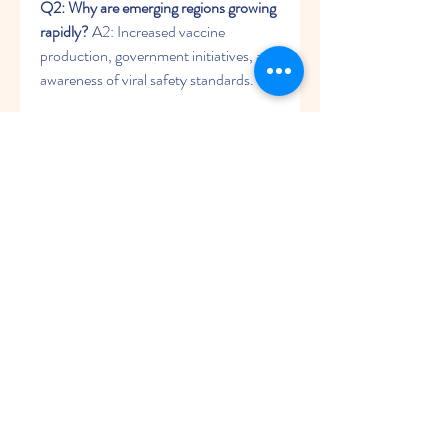
Q2: Why are emerging regions growing 
rapidly?
 A2: Increased vaccine 
production, government initiatives, and 
awareness of viral safety standards.
0
0
1
Write a comment...
About
Welcome to the group! You can
connect with other members, ge
...
Read more
Members