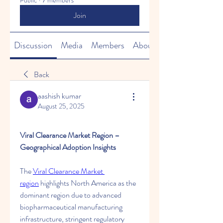
Public
·
7 members
Join
Discussion
Media
Members
About
Back
aashish kumar
August 25, 2025
Viral Clearance Market Region – 
Geographical Adoption Insights
The 
Viral Clearance Market 
region
 highlights North America as the 
dominant region due to advanced 
biopharmaceutical manufacturing 
infrastructure, stringent regulatory 