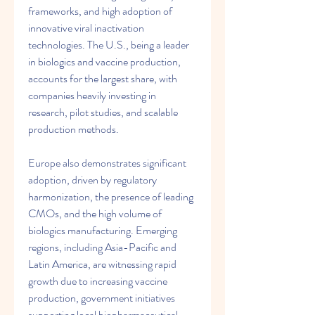
frameworks, and high adoption of 
innovative viral inactivation 
technologies. The U.S., being a leader 
in biologics and vaccine production, 
accounts for the largest share, with 
companies heavily investing in 
research, pilot studies, and scalable 
production methods.
Europe also demonstrates significant 
adoption, driven by regulatory 
harmonization, the presence of leading 
CMOs, and the high volume of 
biologics manufacturing. Emerging 
regions, including Asia-Pacific and 
Latin America, are witnessing rapid 
growth due to increasing vaccine 
production, government initiatives 
supporting local biopharmaceutical 