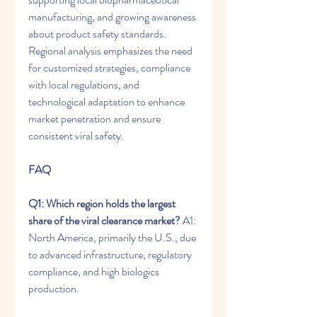
manufacturing, and growing awareness 
about product safety standards. 
Regional analysis emphasizes the need 
for customized strategies, compliance 
with local regulations, and 
technological adaptation to enhance 
market penetration and ensure 
consistent viral safety.
FAQ
Q1: Which region holds the largest 
share of the viral clearance market?
 A1: 
North America, primarily the U.S., due 
to advanced infrastructure, regulatory 
compliance, and high biologics 
production.