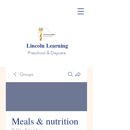
Lincoln Learning
Preschool & Daycare
Groups
Meals & nutrition